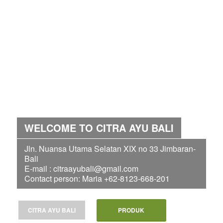
WELCOME TO CITRA AYU BALI
Jln. Nuansa Utama Selatan XIX no 33 Jimbaran-
Bali
E-mail : citraayubali@gmail.com
Contact person: Maria +62-8123-668-201
CITRA AYU BALI
PRODUK