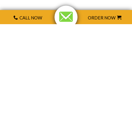
CALL NOW
ORDER NOW
CONTACT US
Send us mail
Name
*
E-Mail
*
Subject
*