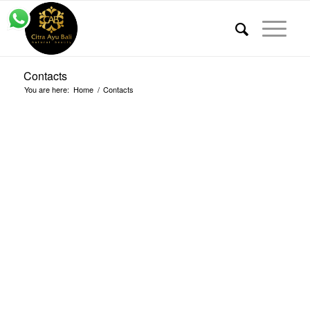
Contacts
You are here:
Home
/
Contacts